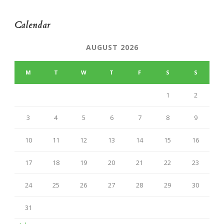
Calendar
AUGUST 2026
M
T
W
T
F
S
S
1
2
3
4
5
6
7
8
9
10
11
12
13
14
15
16
17
18
19
20
21
22
23
24
25
26
27
28
29
30
31