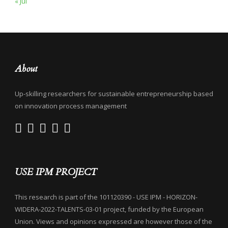
« Jul
About
Up-skilling researchers for sustainable entrepreneurship based
on innovation process management
USE IPM PROJECT
This research is part of the 101120390 - USE IPM - HORIZON-
WIDERA-2022-TALENTS-03-01 project, funded by the European
Union. Views and opinions expressed are however those of the