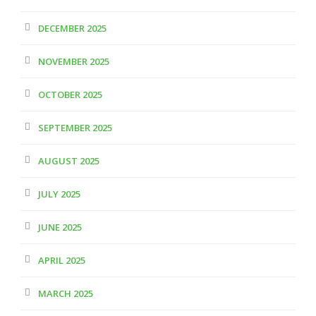
DECEMBER 2025
NOVEMBER 2025
OCTOBER 2025
SEPTEMBER 2025
AUGUST 2025
JULY 2025
JUNE 2025
APRIL 2025
MARCH 2025