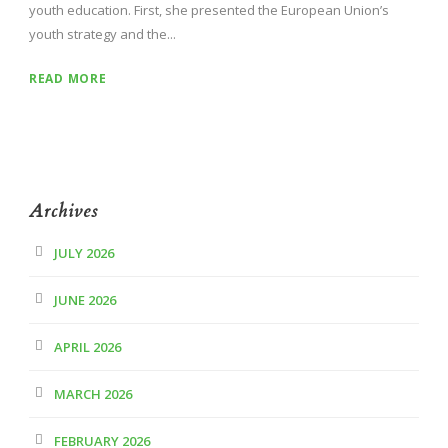
youth education. First, she presented the European Union’s
youth strategy and the...
READ MORE
Archives
JULY 2026
JUNE 2026
APRIL 2026
MARCH 2026
FEBRUARY 2026