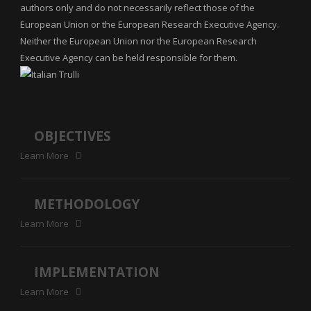
authors only and do not necessarily reflect those of the
European Union or the European Research Executive Agency.
Neither the European Union nor the European Research
Executive Agency can be held responsible for them.
OBJECTIVES
Learn More
METHODOLOGY
Learn More
IMPLEMENTATION
Learn More