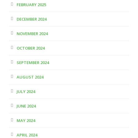
FEBRUARY 2025
DECEMBER 2024
NOVEMBER 2024
OCTOBER 2024
SEPTEMBER 2024
AUGUST 2024
JULY 2024
JUNE 2024
MAY 2024
APRIL 2024