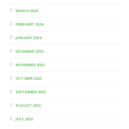
MARCH 2024
FEBRUARY 2024
JANUARY 2024
DECEMBER 2023
NOVEMBER 2023
OCTOBER 2023
SEPTEMBER 2023
AUGUST 2023
JULY 2023