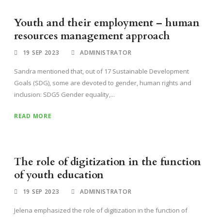
Youth and their employment – human
resources management approach
19 SEP 2023
ADMINISTRATOR
Sandra mentioned that, out of 17 Sustainable Development
Goals (SDG), some are devoted to gender, human rights and
inclusion: SDG5 Gender equality,...
READ MORE
The role of digitization in the function
of youth education
19 SEP 2023
ADMINISTRATOR
Jelena emphasized the role of digitization in the function of