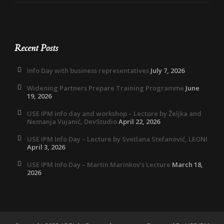
Recent Posts
Info Day with business representatives
July 7, 2026
Widening Partners Prepare Training Programme
June
19, 2026
USE IPM info day and workshop – Lecture by Željka and
Nemanja Vujanić, DevStudio
April 22, 2026
USE IPM Info Day – Lecture by Svetlana Stefanović, LEONI
April 3, 2026
USE IPM Info Day – Martin Marinkov’s Lecture
March 18,
2026