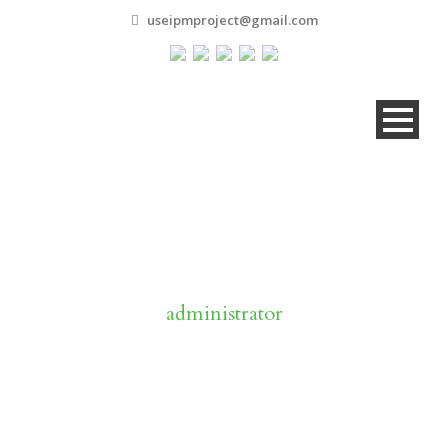
useipmproject@gmail.com
By
administrator