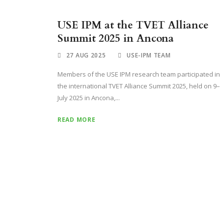
USE IPM at the TVET Alliance
Summit 2025 in Ancona
27 AUG 2025
USE-IPM TEAM
Members of the USE IPM research team participated in
the international TVET Alliance Summit 2025, held on 9
July 2025 in Ancona,...
READ MORE