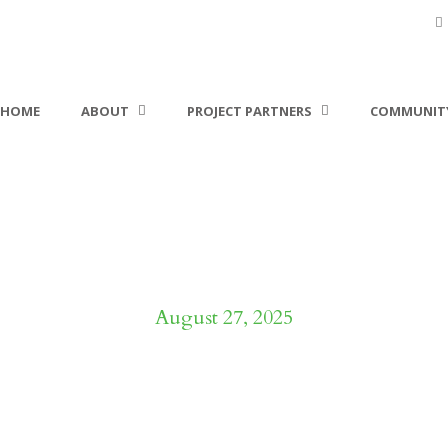
HOME
ABOUT
PROJECT PARTNERS
COMMUNITY
Day
August 27, 2025