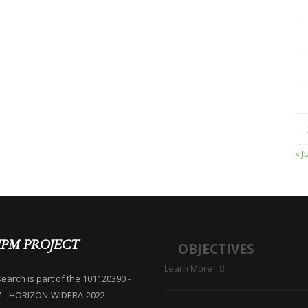
« J
IPM PROJECT
OBJECTIVES
Learn More
search is part of the 101120390 -
M - HORIZON-WIDERA-2022-