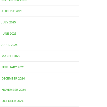
AUGUST 2025
JULY 2025
JUNE 2025
APRIL 2025
MARCH 2025
FEBRUARY 2025
DECEMBER 2024
NOVEMBER 2024
OCTOBER 2024