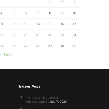
1
2
3
4
5
6
7
8
9
10
11
12
13
14
15
16
17
18
19
20
21
22
23
24
25
26
27
28
29
30
31
ul
Sep »
Recent Posts
Info Day with business
representatives
July 7, 2026