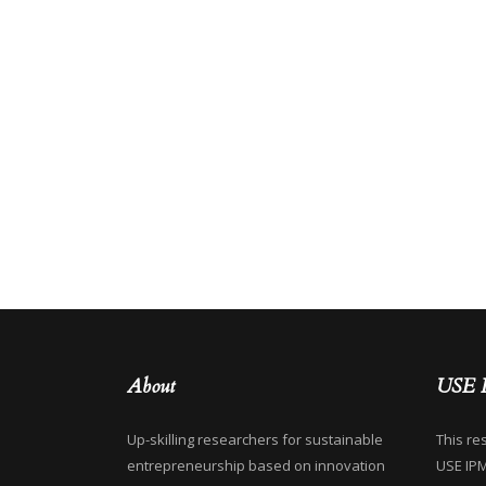
About
USE 
Up-skilling researchers for sustainable
This re
entrepreneurship based on innovation
USE IP