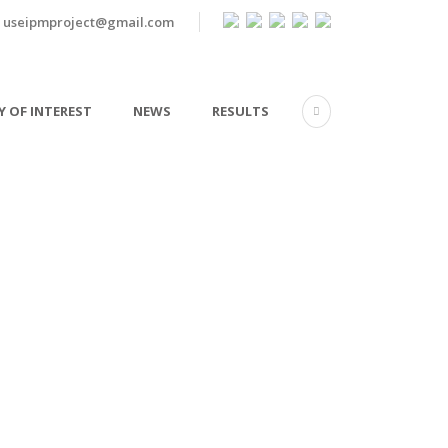
useipmproject@gmail.com
 OF INTEREST
NEWS
RESULTS