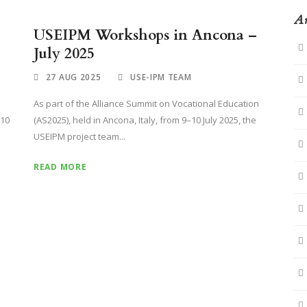
Ar
USEIPM Workshops in Ancona –
July 2025
27 AUG 2025
USE-IPM TEAM
As part of the Alliance Summit on Vocational Education
–10
(AS2025), held in Ancona, Italy, from 9–10 July 2025, the
USEIPM project team...
READ MORE