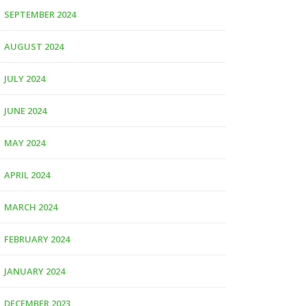
SEPTEMBER 2024
AUGUST 2024
JULY 2024
JUNE 2024
MAY 2024
APRIL 2024
MARCH 2024
FEBRUARY 2024
JANUARY 2024
DECEMBER 2023