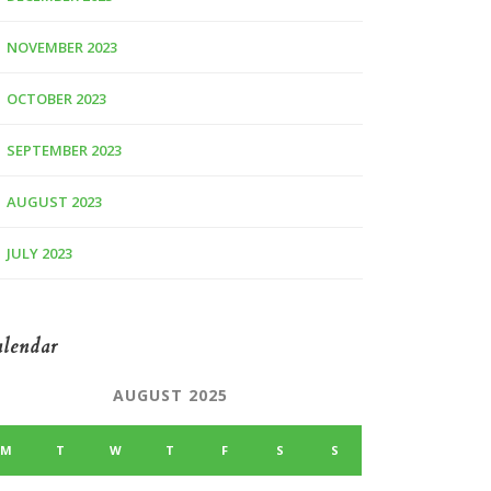
NOVEMBER 2023
OCTOBER 2023
SEPTEMBER 2023
AUGUST 2023
JULY 2023
lendar
AUGUST 2025
M
T
W
T
F
S
S