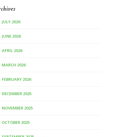
chives
JULY 2026
JUNE 2026
APRIL 2026
MARCH 2026
FEBRUARY 2026
DECEMBER 2025
NOVEMBER 2025
OCTOBER 2025
SEPTEMBER 2025