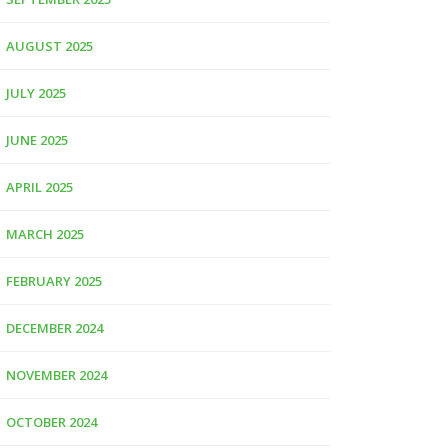
AUGUST 2025
JULY 2025
JUNE 2025
APRIL 2025
MARCH 2025
FEBRUARY 2025
DECEMBER 2024
NOVEMBER 2024
OCTOBER 2024