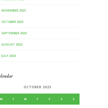
NOVEMBER 2023
OCTOBER 2023
SEPTEMBER 2023
AUGUST 2023
JULY 2023
lendar
OCTOBER 2023
M
T
W
T
F
S
S