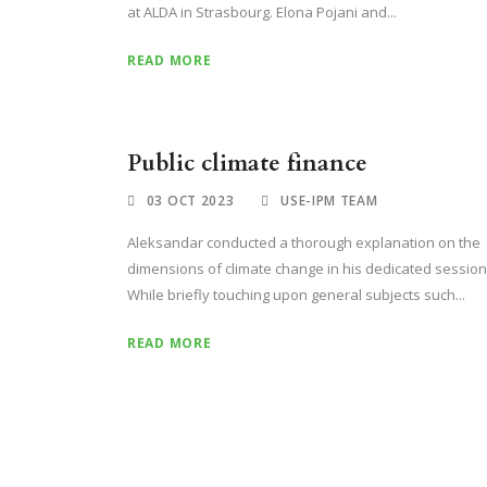
at ALDA in Strasbourg. Elona Pojani and...
READ MORE
Public climate finance
03 OCT 2023
USE-IPM TEAM
Aleksandar conducted a thorough explanation on the
dimensions of climate change in his dedicated session
While briefly touching upon general subjects such...
READ MORE