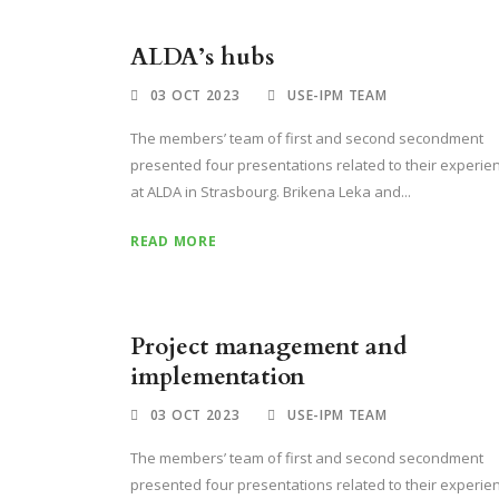
ALDA’s hubs
03 OCT 2023
USE-IPM TEAM
The members’ team of first and second secondment
presented four presentations related to their experie
at ALDA in Strasbourg. Brikena Leka and...
READ MORE
Project management and
implementation
03 OCT 2023
USE-IPM TEAM
The members’ team of first and second secondment
presented four presentations related to their experie