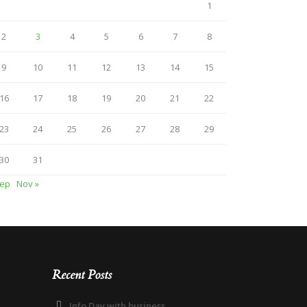
1
2
3
4
5
6
7
8
9
10
11
12
13
14
15
16
17
18
19
20
21
22
23
24
25
26
27
28
29
30
31
Sep
Nov »
Recent Posts
Info Day with business