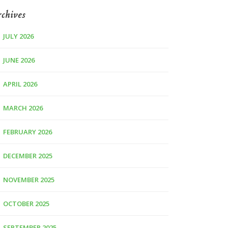
chives
JULY 2026
JUNE 2026
APRIL 2026
MARCH 2026
FEBRUARY 2026
DECEMBER 2025
NOVEMBER 2025
OCTOBER 2025
SEPTEMBER 2025