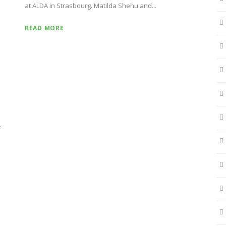
at ALDA in Strasbourg. Matilda Shehu and...
READ MORE
.