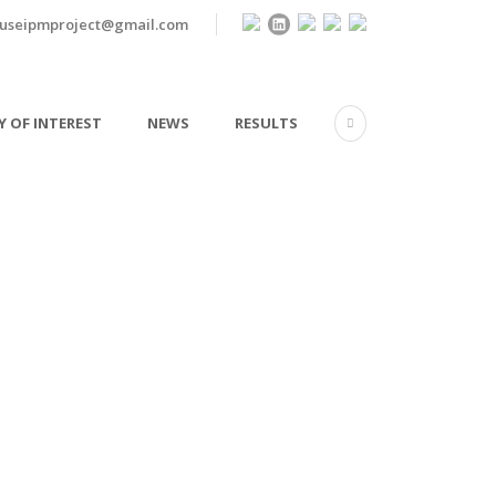
useipmproject@gmail.com
 OF INTEREST
NEWS
RESULTS