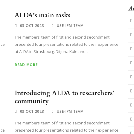
Ar
ALDA’s main tasks
03 OCT 2023
USE-IPM TEAM
The members’ team of first and second secondment
nce
presented four presentations related to their experience
at ALDA in Strasbourg. Ditjona Kule and...
READ MORE
Introducing ALDA to researchers’
community
03 OCT 2023
USE-IPM TEAM
The members’ team of first and second secondment
nce
presented four presentations related to their experience