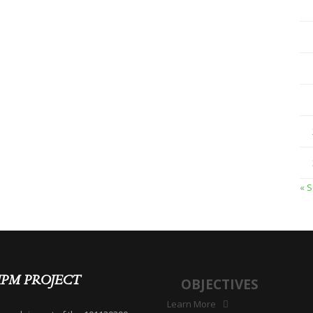
« 
IPM PROJECT
OBJECTIVES
Learn More