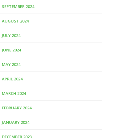
SEPTEMBER 2024
AUGUST 2024
JULY 2024
JUNE 2024
MAY 2024
APRIL 2024
MARCH 2024
FEBRUARY 2024
JANUARY 2024
DECEMBER 2023