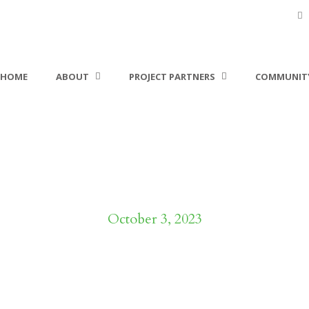
HOME
ABOUT
PROJECT PARTNERS
COMMUNITY
Day
October 3, 2023