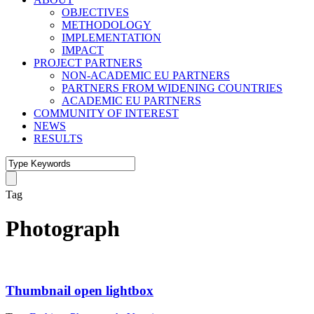
OBJECTIVES
METHODOLOGY
IMPLEMENTATION
IMPACT
PROJECT PARTNERS
NON-ACADEMIC EU PARTNERS
PARTNERS FROM WIDENING COUNTRIES
ACADEMIC EU PARTNERS
COMMUNITY OF INTEREST
NEWS
RESULTS
Tag
Photograph
Thumbnail open lightbox