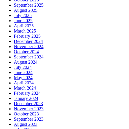
September 2025
August 2025
July 2025
June 2025
April 2025
March 2025
February 2025
December 2024
November 2024
October 2024
September 2024
August 2024
July 2024
June 2024
May 2024
April 2024
March 2024
February 2024
January 2024
December 2023
November 2023
October 2023
September 2023
August 2023