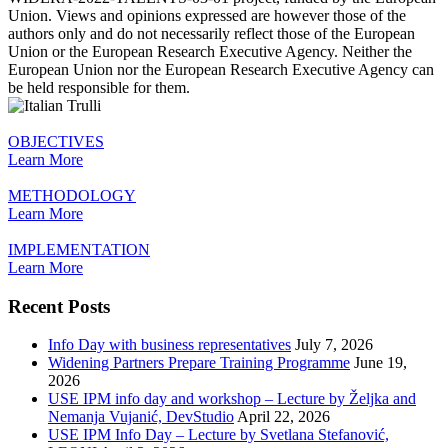
Union. Views and opinions expressed are however those of the
authors only and do not necessarily reflect those of the European
Union or the European Research Executive Agency. Neither the
European Union nor the European Research Executive Agency can
be held responsible for them.
OBJECTIVES
Learn More
METHODOLOGY
Learn More
IMPLEMENTATION
Learn More
Recent Posts
Info Day with business representatives
July 7, 2026
Widening Partners Prepare Training Programme
June 19,
2026
USE IPM info day and workshop – Lecture by Željka and
Nemanja Vujanić, DevStudio
April 22, 2026
USE IPM Info Day – Lecture by Svetlana Stefanović,