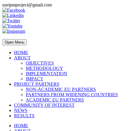
useipmproject@gmail.com
Open Menu
HOME
ABOUT
OBJECTIVES
METHODOLOGY
IMPLEMENTATION
IMPACT
PROJECT PARTNERS
NON-ACADEMIC EU PARTNERS
PARTNERS FROM WIDENING COUNTRIES
ACADEMIC EU PARTNERS
COMMUNITY OF INTEREST
NEWS
RESULTS
HOME
ABOUT