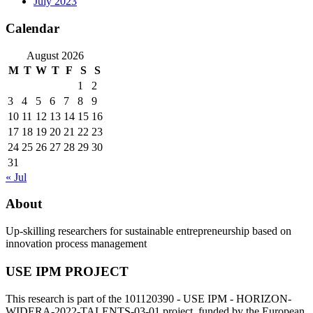
July 2023
Calendar
August 2026
M
T
W
T
F
S
S
1
2
3
4
5
6
7
8
9
10
11
12
13
14
15
16
17
18
19
20
21
22
23
24
25
26
27
28
29
30
31
« Jul
About
Up-skilling researchers for sustainable entrepreneurship based on
innovation process management
USE IPM PROJECT
This research is part of the 101120390 - USE IPM - HORIZON-
WIDERA-2022-TALENTS-03-01 project, funded by the European