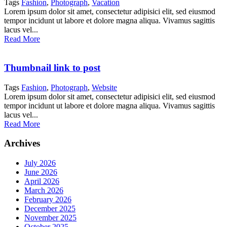
Tags
Fashion
,
Photograph
,
Vacation
Lorem ipsum dolor sit amet, consectetur adipisici elit, sed eiusmod
tempor incidunt ut labore et dolore magna aliqua. Vivamus sagittis
lacus vel...
Read More
Thumbnail link to post
Tags
Fashion
,
Photograph
,
Website
Lorem ipsum dolor sit amet, consectetur adipisici elit, sed eiusmod
tempor incidunt ut labore et dolore magna aliqua. Vivamus sagittis
lacus vel...
Read More
Archives
July 2026
June 2026
April 2026
March 2026
February 2026
December 2025
November 2025
October 2025